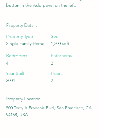
button in the Add panel on the left.
Property Details
Property Type
Size
Single Family Home
1,300 sqft
Bedrooms
Bathrooms
4
2
Year Built
Floors
2004
2
Property Location
500 Terry A Francois Blvd, San Francisco, CA
94158, USA