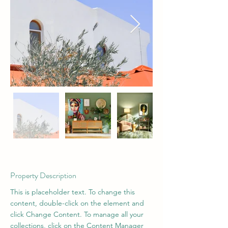
Property Description
This is placeholder text. To change this 
content, double-click on the element and 
click Change Content. To manage all your 
collections, click on the Content Manager 