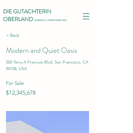
DIE GUTACHTERIN
OBERLAND
GARMISCH-PARTENKIRCHEN
< Back
Modern and Quiet Oasis
500 Terry A Francois Blvd, San Francisco, CA
94158, USA
For Sale
$12,345,678